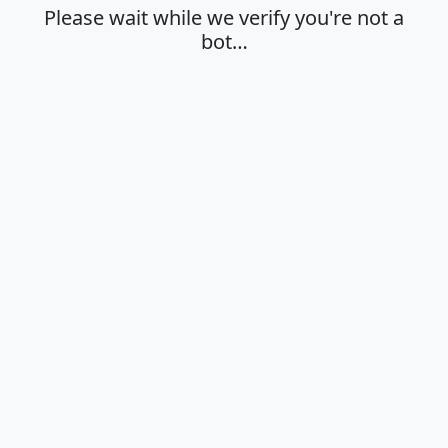
Please wait while we verify you're not a
bot…