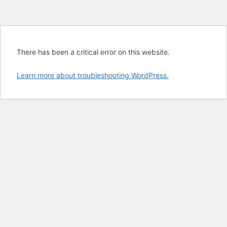
There has been a critical error on this website.
Learn more about troubleshooting WordPress.