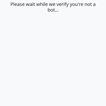
Please wait while we verify you're not a
bot…