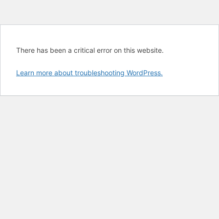
There has been a critical error on this website.
Learn more about troubleshooting WordPress.