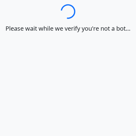
Loading…
Please wait while we verify you're not a bot…