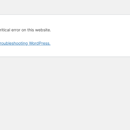
tical error on this website.
roubleshooting WordPress.