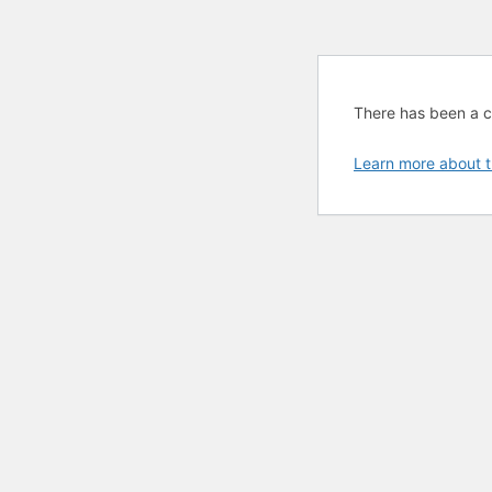
There has been a cri
Learn more about t