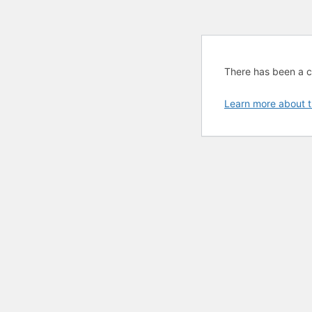
There has been a cri
Learn more about t