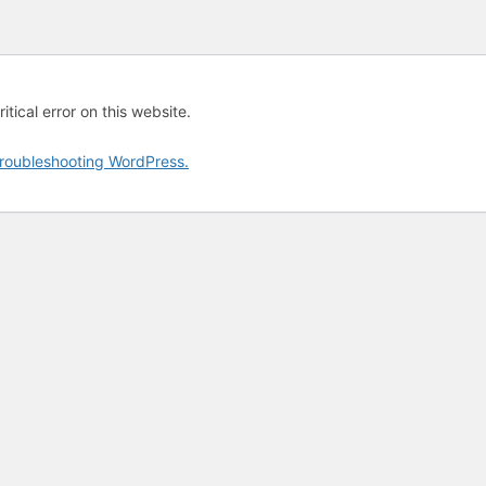
tical error on this website.
roubleshooting WordPress.