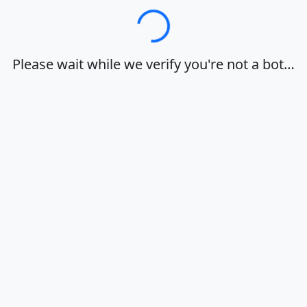
Loading…
Please wait while we verify you're not a bot…