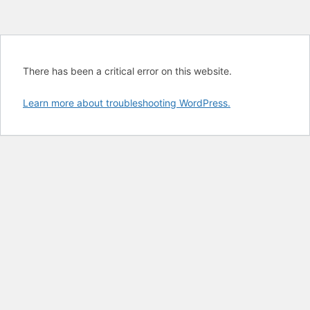
There has been a critical error on this website.
Learn more about troubleshooting WordPress.